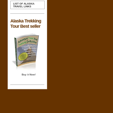
LIST OF ALASKA-
TRAVEL LINKS
Alaska Trekking
Tour Best seller
Buy it Now!