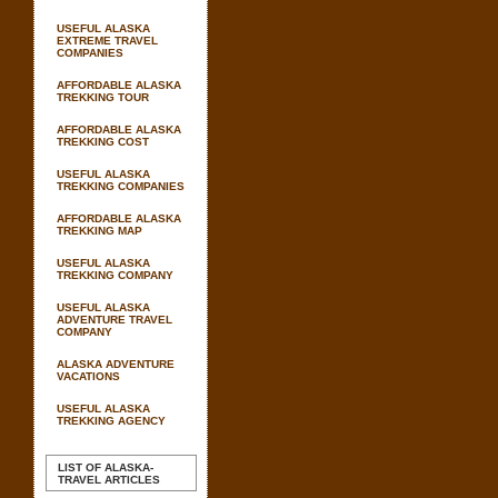
USEFUL ALASKA
EXTREME TRAVEL
COMPANIES
AFFORDABLE ALASKA
TREKKING TOUR
AFFORDABLE ALASKA
TREKKING COST
USEFUL ALASKA
TREKKING COMPANIES
AFFORDABLE ALASKA
TREKKING MAP
USEFUL ALASKA
TREKKING COMPANY
USEFUL ALASKA
ADVENTURE TRAVEL
COMPANY
ALASKA ADVENTURE
VACATIONS
USEFUL ALASKA
TREKKING AGENCY
LIST OF ALASKA-
TRAVEL ARTICLES