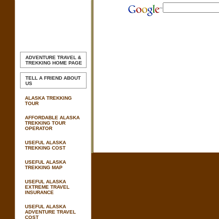
ADVENTURE TRAVEL &
TREKKING
HOME PAGE
TELL A FRIEND ABOUT
US
ALASKA TREKKING
TOUR
AFFORDABLE ALASKA
TREKKING TOUR
OPERATOR
USEFUL ALASKA
TREKKING COST
USEFUL ALASKA
TREKKING MAP
USEFUL ALASKA
EXTREME TRAVEL
INSURANCE
USEFUL ALASKA
ADVENTURE TRAVEL
COST