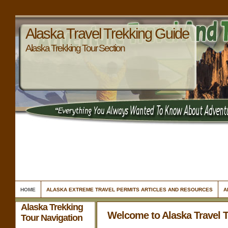
Alaska Travel Trekking Guide
Alaska Trekking Tour Section
HOME
ALASKA EXTREME TRAVEL PERMITS ARTICLES AND RESOURCES
A
Alaska Trekking
Welcome to Alaska Travel 
Tour Navigation