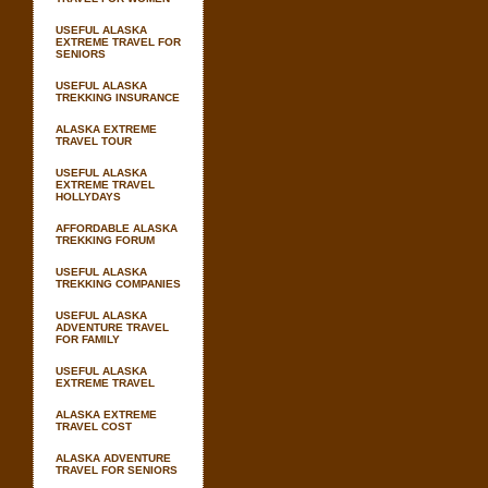
USEFUL ALASKA
EXTREME TRAVEL FOR
SENIORS
USEFUL ALASKA
TREKKING INSURANCE
ALASKA EXTREME
TRAVEL TOUR
USEFUL ALASKA
EXTREME TRAVEL
HOLLYDAYS
AFFORDABLE ALASKA
TREKKING FORUM
USEFUL ALASKA
TREKKING COMPANIES
USEFUL ALASKA
ADVENTURE TRAVEL
FOR FAMILY
USEFUL ALASKA
EXTREME TRAVEL
ALASKA EXTREME
TRAVEL COST
ALASKA ADVENTURE
TRAVEL FOR SENIORS