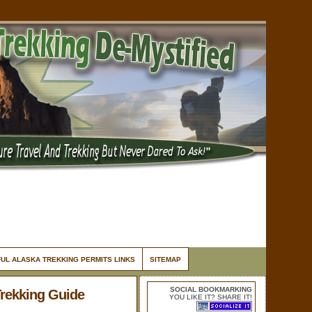
UL ALASKA TREKKING PERMITS LINKS
SITEMAP
SOCIAL BOOKMARKING
Trekking Guide
YOU LIKE IT? SHARE IT!