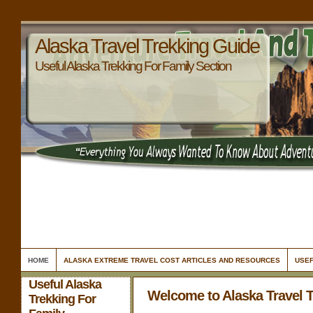
Alaska Travel Trekking Guide
Useful Alaska Trekking For Family Section
HOME
ALASKA EXTREME TRAVEL COST ARTICLES AND RESOURCES
USEF
Useful Alaska
Welcome to Alaska Travel 
Trekking For