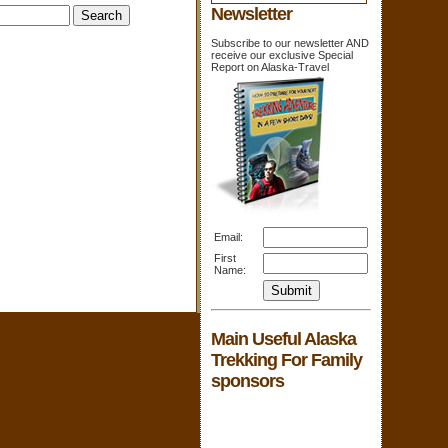
Newsletter
Subscribe to our newsletter AND
receive our exclusive Special
Report on Alaska-Travel
Email:
First
Name:
Main Useful Alaska
Trekking For Family
sponsors