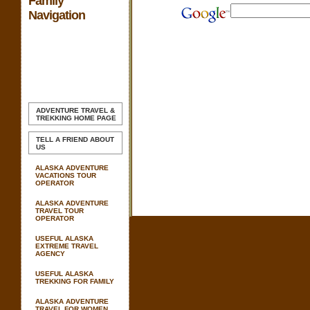
Family
Navigation
ADVENTURE TRAVEL &
TREKKING
HOME PAGE
TELL A FRIEND ABOUT
US
ALASKA ADVENTURE
VACATIONS TOUR
OPERATOR
ALASKA ADVENTURE
TRAVEL TOUR
OPERATOR
USEFUL ALASKA
EXTREME TRAVEL
AGENCY
USEFUL ALASKA
TREKKING FOR FAMILY
ALASKA ADVENTURE
TRAVEL FOR WOMEN