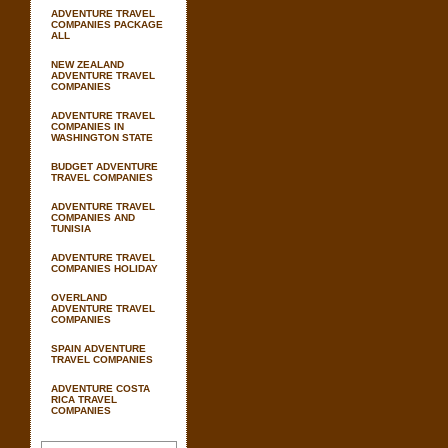
ADVENTURE TRAVEL
COMPANIES PACKAGE
ALL
NEW ZEALAND
ADVENTURE TRAVEL
COMPANIES
ADVENTURE TRAVEL
COMPANIES IN
WASHINGTON STATE
BUDGET ADVENTURE
TRAVEL COMPANIES
ADVENTURE TRAVEL
COMPANIES AND
TUNISIA
ADVENTURE TRAVEL
COMPANIES HOLIDAY
OVERLAND
ADVENTURE TRAVEL
COMPANIES
SPAIN ADVENTURE
TRAVEL COMPANIES
ADVENTURE COSTA
RICA TRAVEL
COMPANIES