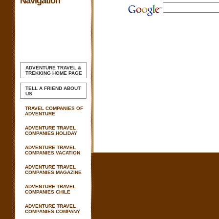
Navigation
ADVENTURE TRAVEL &
TREKKING
HOME PAGE
TELL A FRIEND ABOUT
US
TRAVEL COMPANIES OF
ADVENTURE
ADVENTURE TRAVEL
COMPANIES HOLIDAY
ADVENTURE TRAVEL
COMPANIES VACATION
ADVENTURE TRAVEL
COMPANIES MAGAZINE
ADVENTURE TRAVEL
COMPANIES CHILE
ADVENTURE TRAVEL
COMPANIES COMPANY