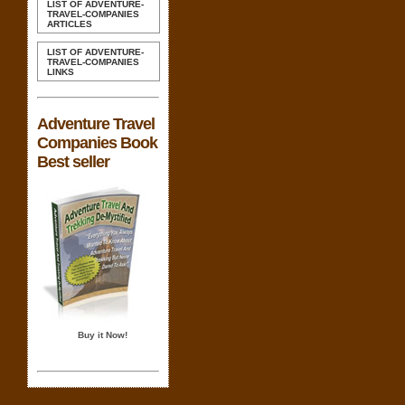
LIST OF ADVENTURE-
TRAVEL-COMPANIES
ARTICLES
LIST OF ADVENTURE-
TRAVEL-COMPANIES
LINKS
Adventure Travel
Companies Book
Best seller
Buy it Now!