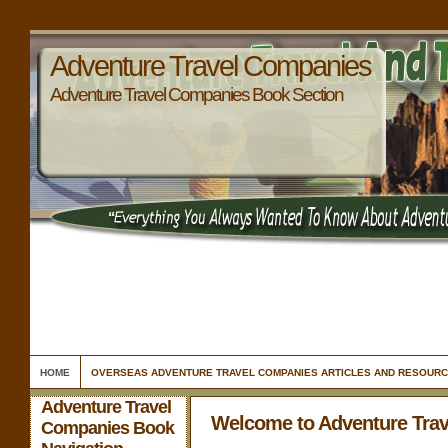
Adventure Travel Companies
Adventure Travel Companies Book Section
HOME
OVERSEAS ADVENTURE TRAVEL COMPANIES ARTICLES AND RESOUR
Adventure Travel
Welcome to Adventure Tra
Companies Book