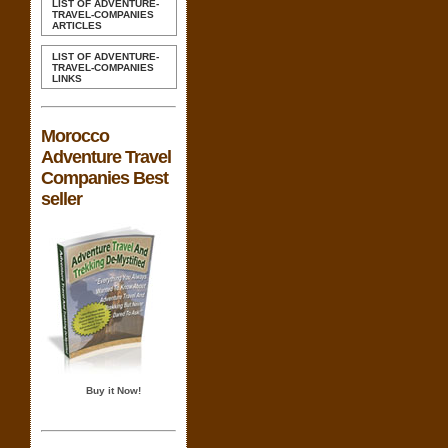
LIST OF ADVENTURE-
TRAVEL-COMPANIES
ARTICLES
LIST OF ADVENTURE-
TRAVEL-COMPANIES
LINKS
Morocco
Adventure Travel
Companies Best
seller
Buy it Now!