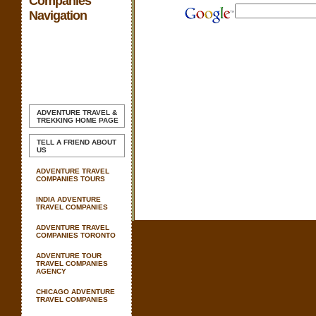
Companies
Navigation
ADVENTURE TRAVEL &
TREKKING
HOME PAGE
TELL A FRIEND ABOUT
US
ADVENTURE TRAVEL
COMPANIES TOURS
INDIA ADVENTURE
TRAVEL COMPANIES
ADVENTURE TRAVEL
COMPANIES TORONTO
ADVENTURE TOUR
TRAVEL COMPANIES
AGENCY
CHICAGO ADVENTURE
TRAVEL COMPANIES