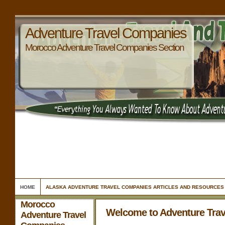
Adventure Travel Companies
Morocco Adventure Travel Companies Section
HOME
ALASKA ADVENTURE TRAVEL COMPANIES ARTICLES AND RESOURCES
Morocco
Welcome to Adventure Tra
Adventure Travel