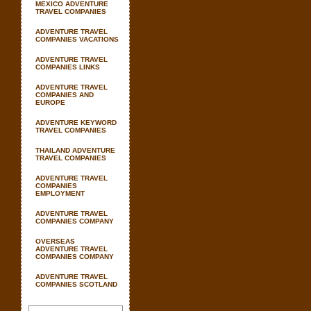
MEXICO ADVENTURE
TRAVEL COMPANIES
ADVENTURE TRAVEL
COMPANIES VACATIONS
ADVENTURE TRAVEL
COMPANIES LINKS
ADVENTURE TRAVEL
COMPANIES AND
EUROPE
ADVENTURE KEYWORD
TRAVEL COMPANIES
THAILAND ADVENTURE
TRAVEL COMPANIES
ADVENTURE TRAVEL
COMPANIES
EMPLOYMENT
ADVENTURE TRAVEL
COMPANIES COMPANY
OVERSEAS
ADVENTURE TRAVEL
COMPANIES COMPANY
ADVENTURE TRAVEL
COMPANIES SCOTLAND