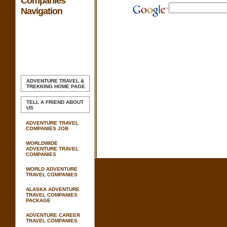
Companies
Navigation
ADVENTURE TRAVEL &
TREKKING
HOME PAGE
TELL A FRIEND ABOUT
US
ADVENTURE TRAVEL
COMPANIES JOB
WORLDWIDE
ADVENTURE TRAVEL
COMPANIES
WORLD ADVENTURE
TRAVEL COMPANIES
ALASKA ADVENTURE
TRAVEL COMPANIES
PACKAGE
ADVENTURE CAREER
TRAVEL COMPANIES