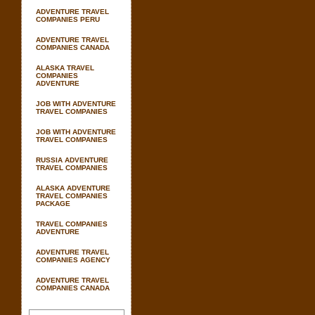
ADVENTURE TRAVEL
COMPANIES PERU
ADVENTURE TRAVEL
COMPANIES CANADA
ALASKA TRAVEL
COMPANIES
ADVENTURE
JOB WITH ADVENTURE
TRAVEL COMPANIES
JOB WITH ADVENTURE
TRAVEL COMPANIES
RUSSIA ADVENTURE
TRAVEL COMPANIES
ALASKA ADVENTURE
TRAVEL COMPANIES
PACKAGE
TRAVEL COMPANIES
ADVENTURE
ADVENTURE TRAVEL
COMPANIES AGENCY
ADVENTURE TRAVEL
COMPANIES CANADA