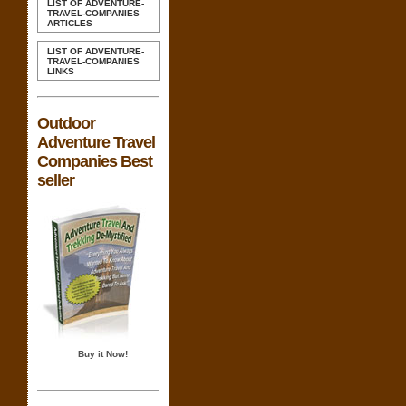
LIST OF ADVENTURE-
TRAVEL-COMPANIES
ARTICLES
LIST OF ADVENTURE-
TRAVEL-COMPANIES
LINKS
Outdoor
Adventure Travel
Companies Best
seller
Buy it Now!