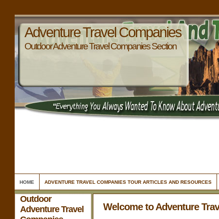
Adventure Travel Companies
Outdoor Adventure Travel Companies Section
HOME
ADVENTURE TRAVEL COMPANIES TOUR ARTICLES AND RESOURCES
Outdoor
Welcome to Adventure Tra
Adventure Travel