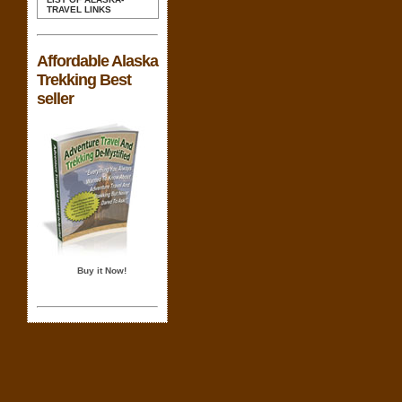
TRAVEL LINKS
Affordable Alaska
Trekking Best
seller
Buy it Now!