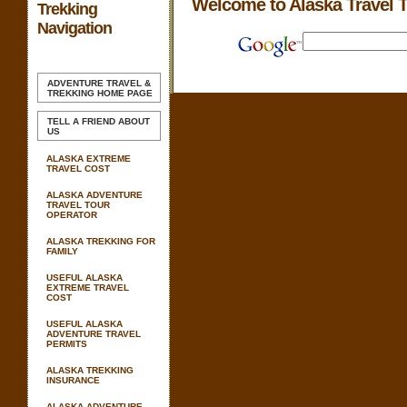
Welcome to Alaska Travel 
Trekking
Navigation
ADVENTURE TRAVEL &
TREKKING
HOME PAGE
TELL A FRIEND ABOUT
US
ALASKA EXTREME
TRAVEL COST
ALASKA ADVENTURE
TRAVEL TOUR
OPERATOR
ALASKA TREKKING FOR
FAMILY
USEFUL ALASKA
EXTREME TRAVEL
COST
USEFUL ALASKA
ADVENTURE TRAVEL
PERMITS
ALASKA TREKKING
INSURANCE
ALASKA ADVENTURE