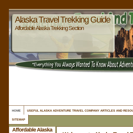
Alaska Travel Trekking Guide
Affordable Alaska Trekking Section
HOME
USEFUL ALASKA ADVENTURE TRAVEL COMPANY ARTICLES AND RESO
SITEMAP
Affordable Alaska