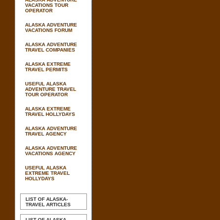
VACATIONS TOUR
OPERATOR
ALASKA ADVENTURE
VACATIONS FORUM
ALASKA ADVENTURE
TRAVEL COMPANIES
ALASKA EXTREME
TRAVEL PERMITS
USEFUL ALASKA
ADVENTURE TRAVEL
TOUR OPERATOR
ALASKA EXTREME
TRAVEL HOLLYDAYS
ALASKA ADVENTURE
TRAVEL AGENCY
ALASKA ADVENTURE
VACATIONS AGENCY
USEFUL ALASKA
EXTREME TRAVEL
HOLLYDAYS
LIST OF ALASKA-
TRAVEL ARTICLES
LIST OF ALASKA-