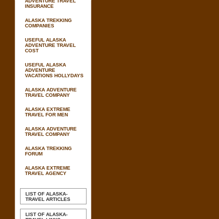
ADVENTURE TRAVEL
INSURANCE
ALASKA TREKKING
COMPANIES
USEFUL ALASKA
ADVENTURE TRAVEL
COST
USEFUL ALASKA
ADVENTURE
VACATIONS HOLLYDAYS
ALASKA ADVENTURE
TRAVEL COMPANY
ALASKA EXTREME
TRAVEL FOR MEN
ALASKA ADVENTURE
TRAVEL COMPANY
ALASKA TREKKING
FORUM
ALASKA EXTREME
TRAVEL AGENCY
LIST OF ALASKA-
TRAVEL ARTICLES
LIST OF ALASKA-