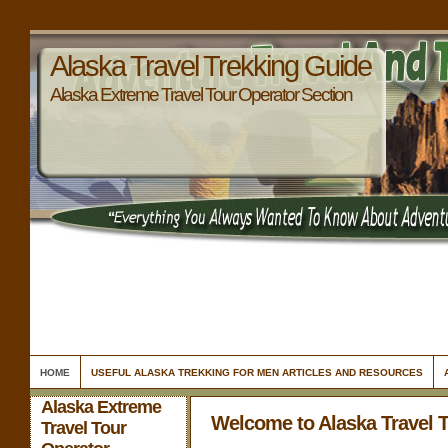
Alaska Travel Trekking Guide
Alaska Extreme Travel Tour Operator Section
HOME
USEFUL ALASKA TREKKING FOR MEN ARTICLES AND RESOURCES
Alaska Extreme
Welcome to Alaska Travel 
Travel Tour