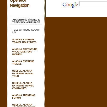
Operator
Navigation
ADVENTURE TRAVEL &
TREKKING
HOME PAGE
TELL A FRIEND ABOUT
US
ALASKA EXTREME
TRAVEL HOLLYDAYS
ALASKA ADVENTURE
VACATIONS FOR
WOMEN
ALASKA EXTREME
TRAVEL
USEFUL ALASKA
EXTREME TRAVEL
TOUR
USEFUL ALASKA
EXTREME TRAVEL
COMPANIES
ALASKA TREKKING
FORUM
USEFUL ALASKA