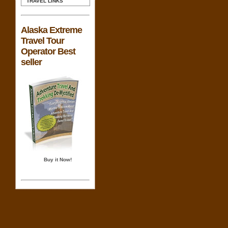
TRAVEL LINKS
Alaska Extreme
Travel Tour
Operator Best
seller
Buy it Now!