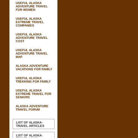
USEFUL ALASKA
ADVENTURE TRAVEL
FOR WOMEN
USEFUL ALASKA
EXTREME TRAVEL
COMPANIES
USEFUL ALASKA
ADVENTURE TRAVEL
COST
USEFUL ALASKA
ADVENTURE TRAVEL
MAP
ALASKA ADVENTURE
VACATIONS FOR FAMILY
USEFUL ALASKA
TREKKING FOR FAMILY
USEFUL ALASKA
EXTREME TRAVEL FOR
SENIORS
ALASKA ADVENTURE
TRAVEL FORUM
LIST OF ALASKA-
TRAVEL ARTICLES
LIST OF ALASKA-