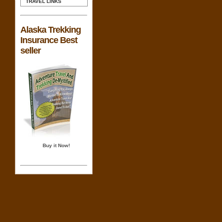
TRAVEL LINKS
Alaska Trekking
Insurance Best
seller
Buy it Now!