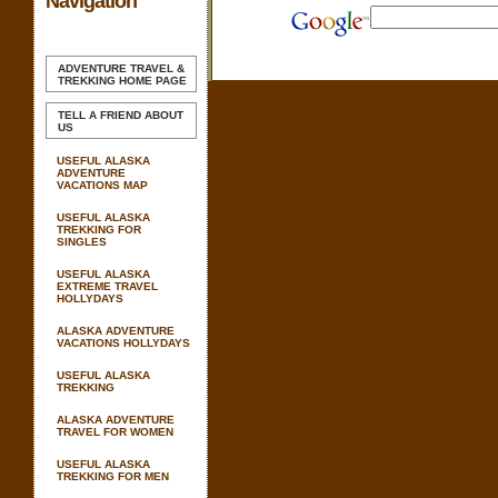
Navigation
ADVENTURE TRAVEL &
TREKKING
HOME PAGE
TELL A FRIEND ABOUT
US
USEFUL ALASKA
ADVENTURE
VACATIONS MAP
USEFUL ALASKA
TREKKING FOR
SINGLES
USEFUL ALASKA
EXTREME TRAVEL
HOLLYDAYS
ALASKA ADVENTURE
VACATIONS HOLLYDAYS
USEFUL ALASKA
TREKKING
ALASKA ADVENTURE
TRAVEL FOR WOMEN
USEFUL ALASKA
TREKKING FOR MEN