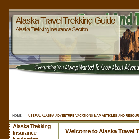
Alaska Travel Trekking Guide
Alaska Trekking Insurance Section
HOME
USEFUL ALASKA ADVENTURE VACATIONS MAP ARTICLES AND RESOU
Alaska Trekking
Welcome to Alaska Travel 
Insurance