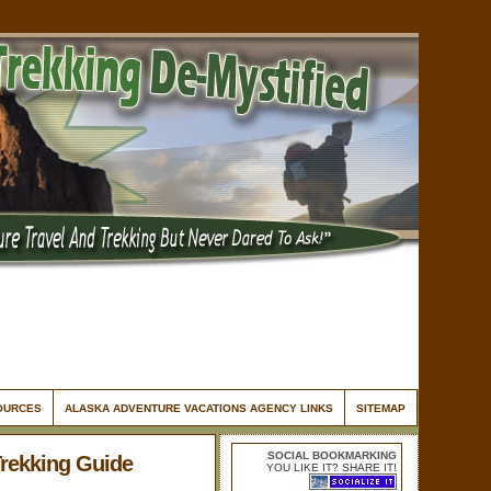
SOURCES
ALASKA ADVENTURE VACATIONS AGENCY LINKS
SITEMAP
SOCIAL BOOKMARKING
Trekking Guide
YOU LIKE IT? SHARE IT!