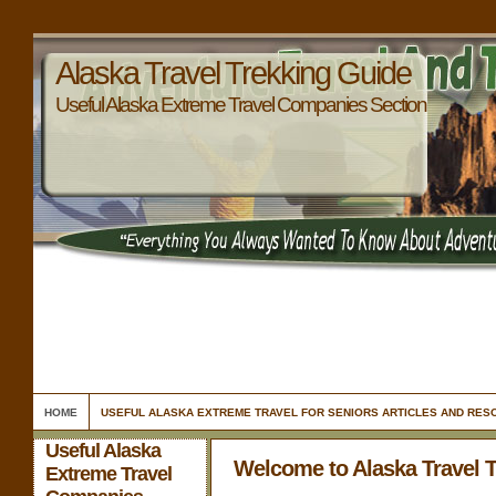
Alaska Travel Trekking Guide
Useful Alaska Extreme Travel Companies Section
HOME
USEFUL ALASKA EXTREME TRAVEL FOR SENIORS ARTICLES AND RE
Useful Alaska
Welcome to Alaska Travel 
Extreme Travel