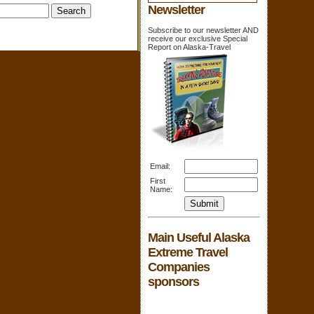
Newsletter
Subscribe to our newsletter AND
receive our exclusive Special
Report on Alaska-Travel
Email:
First
Name:
Main Useful Alaska
Extreme Travel
Companies
sponsors