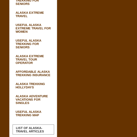
TREKKING FOR
SENIORS
ALASKA EXTREME
TRAVEL
USEFUL ALASKA
EXTREME TRAVEL FOR
WOMEN
USEFUL ALASKA
TREKKING FOR
SENIORS
ALASKA EXTREME
TRAVEL TOUR
OPERATOR
AFFORDABLE ALASKA
TREKKING INSURANCE
ALASKA TREKKING
HOLLYDAYS
ALASKA ADVENTURE
VACATIONS FOR
SINGLES
USEFUL ALASKA
TREKKING MAP
LIST OF ALASKA-
TRAVEL ARTICLES