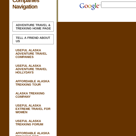
Companies
Navigation
ADVENTURE TRAVEL &
TREKKING
HOME PAGE
TELL A FRIEND ABOUT
US
USEFUL ALASKA
ADVENTURE TRAVEL
COMPANIES
USEFUL ALASKA
ADVENTURE TRAVEL
HOLLYDAYS
AFFORDABLE ALASKA
TREKKING TOUR
ALASKA TREKKING
COMPANY
USEFUL ALASKA
EXTREME TRAVEL FOR
WOMEN
USEFUL ALASKA
TREKKING FORUM
AFFORDABLE ALASKA