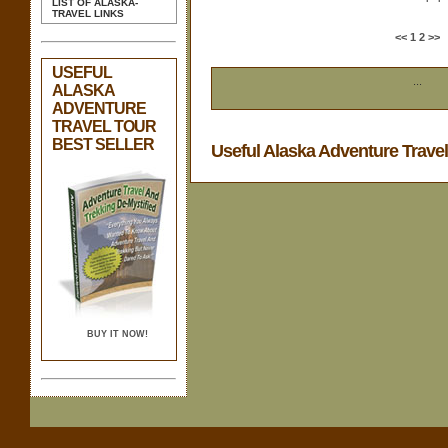
LIST OF ALASKA-
TRAVEL LINKS
<<
1
2
>>
USEFUL
...
ALASKA
ADVENTURE
TRAVEL TOUR
BEST SELLER
Useful Alaska Adventure Trave
BUY IT NOW!