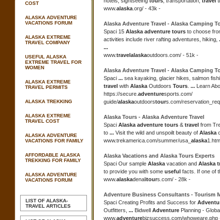
hotels, sightseeing
tours
, transportation,
travel
t
COST
www.
alaska
.org/ - 43k -
ALASKA ADVENTURE
VACATIONS FORUM
Alaska Adventure Travel
-
Alaska
Camping
T
Spaci 15
Alaska adventure tours
to choose fr
ALASKA EXTREME
activities include river rafting adventures, hiking,
TRAVEL COMPANY
...
www.
travel
alaska
outdoors.com/ - 51k -
USEFUL ALASKA
EXTREME TRAVEL FOR
WOMEN
Alaska Adventure Travel
-
Alaska
Camping
T
Spaci
...
sea kayaking, glacier hikes, salmon fish
ALASKA EXTREME
travel
with
Alaska
Outdoors
Tours
.
...
Learn Ab
TRAVEL PERMITS
https://secure.
adventure
sports.com/
ALASKA TREKKING
guide/
alaska
outdoors
tour
s.com/reservation_requ
ALASKA EXTREME
Alaska Tours
-
Alaska Adventure Travel
TRAVEL COST
Spaci
Alaska adventure tours
&
travel
from Tr
to
...
Visit the wild and unspoilt beauty of
Alaska
o
ALASKA ADVENTURE
www.trekamerica.com/summer/usa_
alaska
1.htm
VACATIONS FOR FAMILY
AFFORDABLE ALASKA
Alaska
Vacations and
Alaska Tours
Experts
TREKKING FOR FAMILY
Spaci Our sample
Alaska
vacation and
Alaska t
to provide you with some
useful
facts. If one of 
ALASKA ADVENTURE
www.
alaska
denali
tour
s.com/ - 28k -
VACATIONS FORUM
Adventure
Business Consultants - Tourism 
LIST OF ALASKA-
Spaci Creating Profits and Success for
Adventur
TRAVEL ARTICLES
Outfitters,
...
Bidwell
Adventure
Planning - Globa
www.
adventure
bizsuccess.com/whoweare.php -