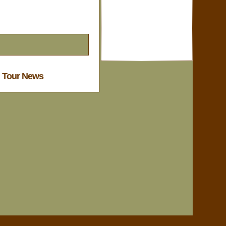
l Tour News