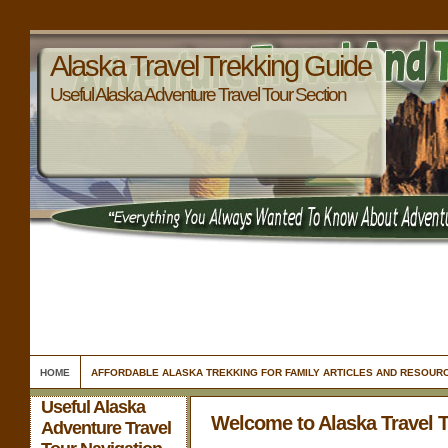
Alaska Travel Trekking Guide
Useful Alaska Adventure Travel Tour Section
HOME
AFFORDABLE ALASKA TREKKING FOR FAMILY ARTICLES AND RESOUR
Useful Alaska
Welcome to Alaska Travel 
Adventure Travel