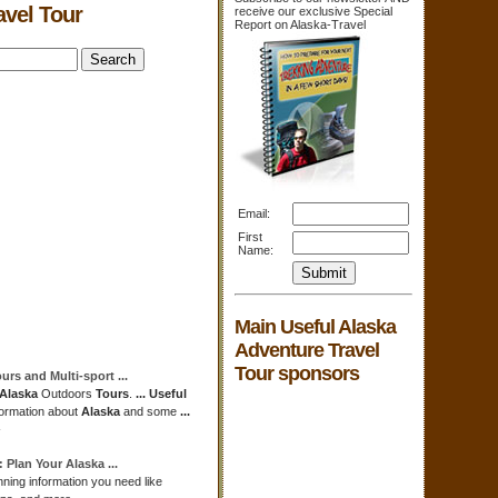
avel Tour
receive our exclusive Special
Report on Alaska-Travel
Email:
First
Name:
Main Useful Alaska
Adventure Travel
Tour sponsors
ours
and Multi-sport
...
Alaska
Outdoors
Tours
.
...
Useful
nformation about
Alaska
and some
...
-
: Plan Your
Alaska
...
ning information you need like