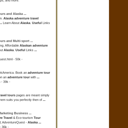
ips, and more.
ours
and
Alaska
...
om.
Alaska adventure travel
...
Learn About
Alaska
.
Useful
Links
ours
and Multi-sport
...
ing. Affordable
Alaskan adventure
out
Alaska
.
Useful
Links
...
est.html - 50k -
ekAmerica. Book an
adventure tour
n an
adventure tour
with
...
 - 39k -
ravel tours
pages are meant simply
them suits you perfectly then of
...
Marketing Business
...
e Travel
& Eco-tourism
Tour
l; AdventureQuest -
Alaska
...
 36k -