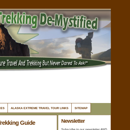
CES
ALASKA EXTREME TRAVEL TOUR LINKS
SITEMAP
Newsletter
Trekking Guide
Subscribe to our newsletter AND