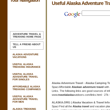
Tour Navigation
Useful Alaska Adventure Tr
ADVENTURE TRAVEL &
TREKKING
HOME PAGE
TELL A FRIEND ABOUT
US
ALASKA ADVENTURE
VACATIONS
USEFUL ALASKA
TREKKING INSURANCE
USEFUL ALASKA
ADVENTURE TRAVEL
FOR SINGLES
Alaska Adventure Travel
-
Alaska
Camping
T
AFFORDABLE ALASKA
Spaci Affordable
Alaskan adventure travel
with
TREKKING COMPANIES
Links. The following links are good sources of i
www.
travel
alaska
outdoors.com/links.html - 27k 
USEFUL ALASKA
ADVENTURE TRAVEL
FOR MEN
ALASKA
.ORG |
Alaska
Vacation &
Travel
Info
Spaci Find all the
Alaska travel
and vacation plan
ALASKA TREKKING