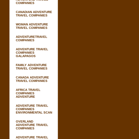
COMPANIES
CANADIAN ADVENTURE
TRAVEL COMPANIES
WOMAN ADVENTURE
TRAVEL COMPANIES
ADVENTURETRAVEL
COMPANIES
ADVENTURE TRAVEL
COMPANIES
GALAPAGOS
FAMILY ADVENTURE
TRAVEL COMPANIES
CANADA ADVENTURE
TRAVEL COMPANIES
AFRICA TRAVEL
COMPANIES
ADVENTURE
ADVENTURE TRAVEL
COMPANIES
ENVIRONMENTAL SCAN
OVERLAND
ADVENTURE TRAVEL
COMPANIES
ADVENTURE TRAVEL