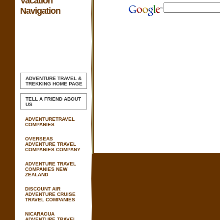
Vacation
Navigation
ADVENTURE TRAVEL &
TREKKING
HOME PAGE
TELL A FRIEND ABOUT
US
ADVENTURETRAVEL
COMPANIES
OVERSEAS
ADVENTURE TRAVEL
COMPANIES COMPANY
ADVENTURE TRAVEL
COMPANIES NEW
ZEALAND
DISCOUNT AIR
ADVENTURE CRUISE
TRAVEL COMPANIES
NICARAGUA
ADVENTURE TRAVEL