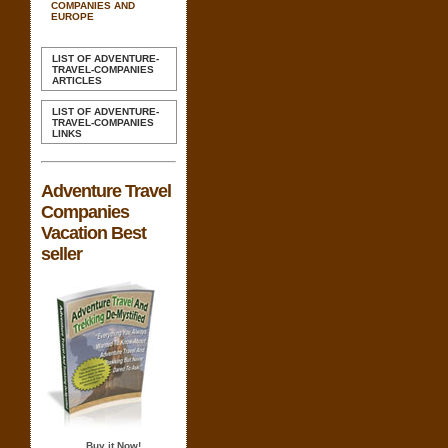
COMPANIES AND
EUROPE
LIST OF ADVENTURE-
TRAVEL-COMPANIES
ARTICLES
LIST OF ADVENTURE-
TRAVEL-COMPANIES
LINKS
Adventure Travel
Companies
Vacation Best
seller
Buy it Now!