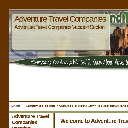
Adventure Travel Companies
Adventure Travel Companies Vacation Section
HOME
ADVENTURE TRAVEL COMPANIES FLORIDA ARTICLES AND RESOURCE
Adventure Travel
Welcome to Adventure Tra
Companies