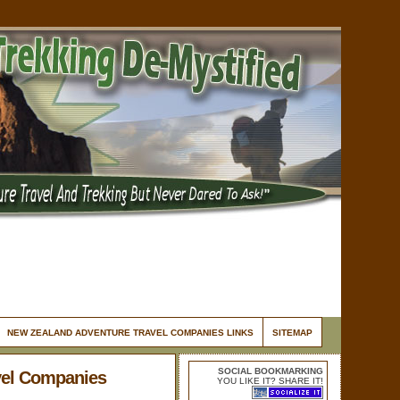
NEW ZEALAND ADVENTURE TRAVEL COMPANIES LINKS
SITEMAP
SOCIAL BOOKMARKING
vel Companies
YOU LIKE IT? SHARE IT!