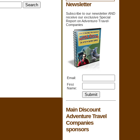
Newsletter
Subscribe to our newsletter AND
receive our exclusive Special
Report on Adventure-Travel-
Companies
Email:
First
Name:
Main Discount
Adventure Travel
Companies
sponsors