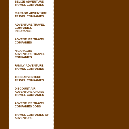
BELIZE ADVENTURE
TRAVEL COMPANIES
CHICAGO ADVENTURE
TRAVEL COMPANIES
ADVENTURE TRAVEL
COMPANIES
INSURANCE
ADVENTURE TRAVEL
COMPANIES
NICARAGUA
ADVENTURE TRAVEL
COMPANIES
FAMILY ADVENTURE
TRAVEL COMPANIES
TEEN ADVENTURE
TRAVEL COMPANIES
DISCOUNT AIR
ADVENTURE CRUISE
TRAVEL COMPANIES
ADVENTURE TRAVEL
COMPANIES JOBS
TRAVEL COMPANIES OF
ADVENTURE