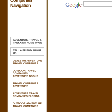
Companies
Navigation
ADVENTURE TRAVEL &
TREKKING
HOME PAGE
TELL A FRIEND ABOUT
US
DEALS ON ADVENTURE
TRAVEL COMPANIES
OUTDOOR TRAVEL
COMPANIES
ADVENTURE BOOKS
TRAVEL COMPANIES
ADVENTURE
ADVENTURE TRAVEL
COMPANIES FLORIDA
OUTDOOR ADVENTURE
TRAVEL COMPANIES