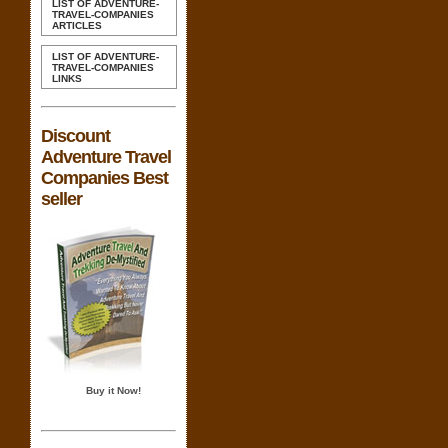
LIST OF ADVENTURE-
TRAVEL-COMPANIES
ARTICLES
LIST OF ADVENTURE-
TRAVEL-COMPANIES
LINKS
Discount
Adventure Travel
Companies Best
seller
Buy it Now!