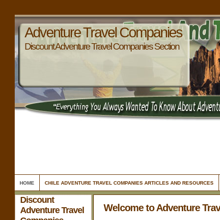
Adventure Travel Companies
Discount Adventure Travel Companies Section
HOME
CHILE ADVENTURE TRAVEL COMPANIES ARTICLES AND RESOURCES
Discount
Welcome to Adventure Tra
Adventure Travel