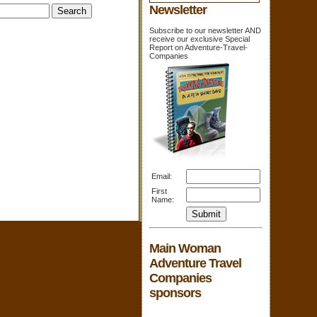
Newsletter
Subscribe to our newsletter AND
receive our exclusive Special
Report on Adventure-Travel-
Companies
Email:
First
Name:
Main Woman
Adventure Travel
Companies
sponsors