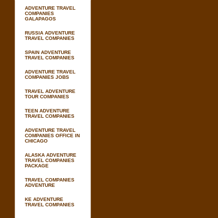
ADVENTURE TRAVEL
COMPANIES
GALAPAGOS
RUSSIA ADVENTURE
TRAVEL COMPANIES
SPAIN ADVENTURE
TRAVEL COMPANIES
ADVENTURE TRAVEL
COMPANIES JOBS
TRAVEL ADVENTURE
TOUR COMPANIES
TEEN ADVENTURE
TRAVEL COMPANIES
ADVENTURE TRAVEL
COMPANIES OFFICE IN
CHICAGO
ALASKA ADVENTURE
TRAVEL COMPANIES
PACKAGE
TRAVEL COMPANIES
ADVENTURE
KE ADVENTURE
TRAVEL COMPANIES