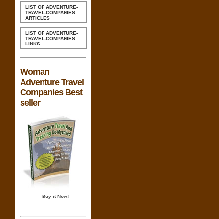
LIST OF ADVENTURE-
TRAVEL-COMPANIES
ARTICLES
LIST OF ADVENTURE-
TRAVEL-COMPANIES
LINKS
Woman
Adventure Travel
Companies Best
seller
Buy it Now!