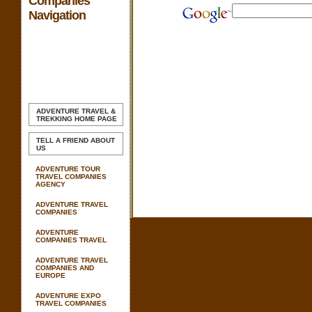
Companies
Navigation
ADVENTURE TRAVEL &
TREKKING
HOME PAGE
TELL A FRIEND ABOUT
US
ADVENTURE TOUR
TRAVEL COMPANIES
AGENCY
ADVENTURE TRAVEL
COMPANIES
ADVENTURE
COMPANIES TRAVEL
ADVENTURE TRAVEL
COMPANIES AND
EUROPE
ADVENTURE EXPO
TRAVEL COMPANIES