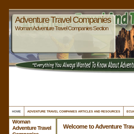
Adventure Travel Companies
Woman Adventure Travel Companies Section
HOME
ADVENTURE TRAVEL COMPANIES ARTICLES AND RESOURCES
ECU
Woman
Welcome to Adventure Tra
Adventure Travel