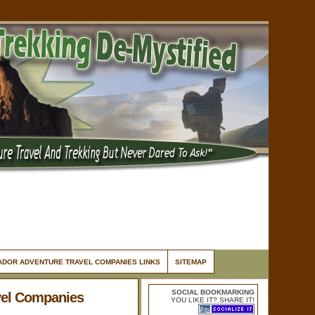
ADOR ADVENTURE TRAVEL COMPANIES LINKS
SITEMAP
SOCIAL BOOKMARKING
vel Companies
YOU LIKE IT? SHARE IT!