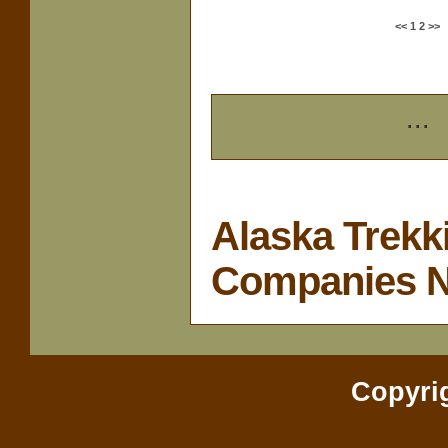
<<
1
2
>>
...
Alaska Trekk
Companies 
Copyri