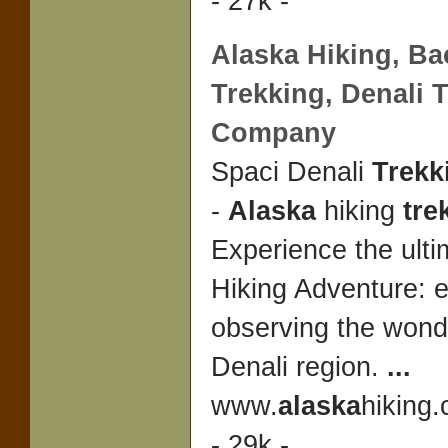
- 27k -
Alaska
Hiking, Ba
Trekking
, Denali
T
Company
Spaci Denali
Trek
-
Alaska
hiking
tre
Experience the ult
Hiking Adventure: e
observing the wond
Denali region.
...
www.
alaska
hiking.
- 29k -