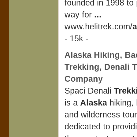
founded in 1998 to
way for
...
www.helitrek.com/
a
- 15k -
Alaska
Hiking, Ba
Trekking
, Denali
T
Company
Spaci Denali
Trek
is a
Alaska
hiking,
and wilderness tou
dedicated to provid