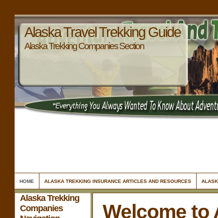
Alaska Travel Trekking Guide
Alaska Trekking Companies Section
HOME
ALASKA TREKKING INSURANCE ARTICLES AND RESOURCES
ALASK
Alaska Trekking
Welcome to 
Companies