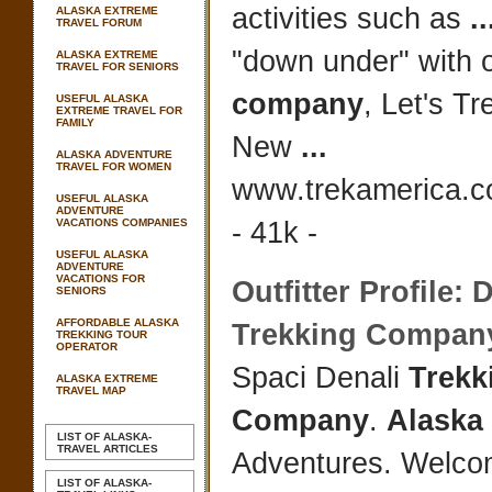
activities such as
..
ALASKA EXTREME
TRAVEL FORUM
"down under" with o
ALASKA EXTREME
TRAVEL FOR SENIORS
company
, Let's Tr
USEFUL ALASKA
EXTREME TRAVEL FOR
FAMILY
New
...
ALASKA ADVENTURE
TRAVEL FOR WOMEN
www.trekamerica.c
USEFUL ALASKA
ADVENTURE
VACATIONS COMPANIES
- 41k -
USEFUL ALASKA
ADVENTURE
VACATIONS FOR
Outfitter Profile: 
SENIORS
AFFORDABLE ALASKA
Trekking Compan
TREKKING TOUR
OPERATOR
Spaci Denali
Trekk
ALASKA EXTREME
TRAVEL MAP
Company
.
Alaska
LIST OF ALASKA-
TRAVEL ARTICLES
Adventures. Welco
LIST OF ALASKA-