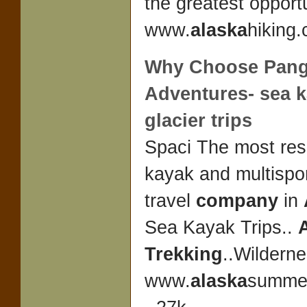
the greatest opport
www.
alaska
hiking.
Why Choose Pan
Adventures- sea 
glacier trips
Spaci The most re
kayak and multispo
travel
company
in
Sea Kayak Trips..
Trekking
..Wildern
www.
alaska
summer