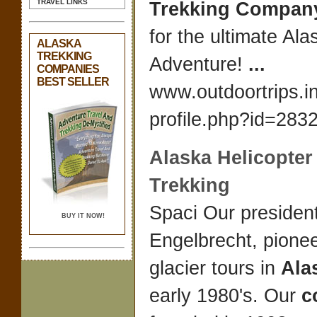
TRAVEL LINKS
Trekking
Compan
for the ultimate Al
ALASKA
TREKKING
Adventure!
...
COMPANIES
BEST SELLER
www.outdoortrips.inf
profile.php?id=2832
Alaska
Helicopter
Trekking
Spaci Our presiden
BUY IT NOW!
Engelbrecht, pionee
glacier tours in
Ala
early 1980's. Our
c