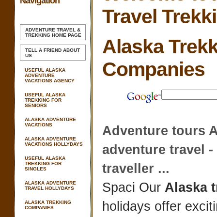
Navigation
Travel Trekk
ADVENTURE TRAVEL &
TREKKING
HOME PAGE
Alaska Trek
TELL A FRIEND ABOUT
US
Companies
USEFUL ALASKA
ADVENTURE
VACATIONS AGENCY
USEFUL ALASKA
TREKKING FOR
SENIORS
ALASKA ADVENTURE
VACATIONS
Adventure tours
A
ALASKA ADVENTURE
VACATIONS HOLLYDAYS
adventure travel -
USEFUL ALASKA
TREKKING FOR
traveller
...
SINGLES
ALASKA ADVENTURE
Spaci Our
Alaska 
TRAVEL HOLLYDAYS
holidays offer excit
ALASKA TREKKING
COMPANIES