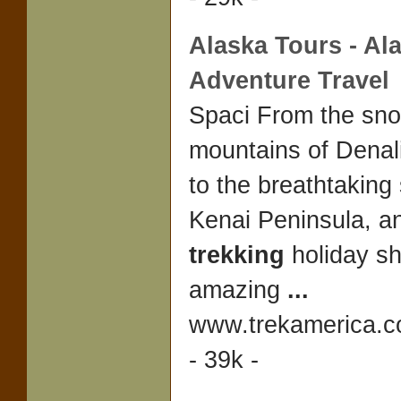
Alaska
Tours -
Al
Adventure Travel
Spaci From the sn
mountains of Denal
to the breathtaking
Kenai Peninsula, a
trekking
holiday s
amazing
...
www.trekamerica.
- 39k -